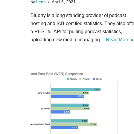
by
Lena
April 6, 2021
Blubrry is a long standing provider of podcast
hosting and IAB-certified statistics. They also offe
a RESTful API for pulling podcast statistics,
uploading new media, managing…
Read More »