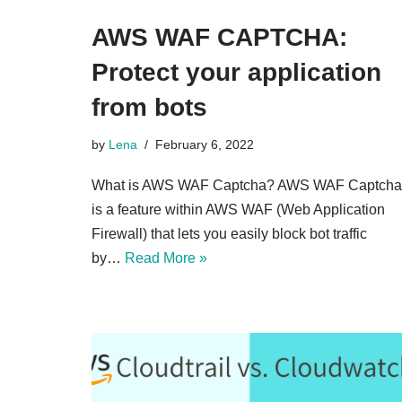
AWS WAF CAPTCHA:
Protect your application
from bots
by
Lena
February 6, 2022
What is AWS WAF Captcha? AWS WAF Captcha
is a feature within AWS WAF (Web Application
Firewall) that lets you easily block bot traffic
by…
Read More »