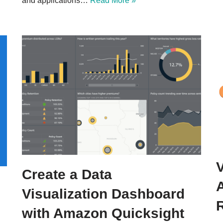
and applications…
Read More »
Create a Data
Visualization Dashboard
with Amazon Quicksight​