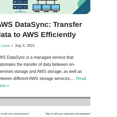
AWS DataSync: Transfer
ata to AWS Efficiently
y
Lena
July 3, 2021
WS DataSync is a managed service that
utomates the transfer of data between on-
remises storage and AWS storage, as well as
etween different AWS storage services.…
Read
ore »