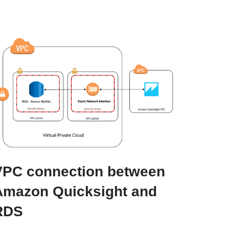
VPC connection between
Amazon Quicksight and
RDS