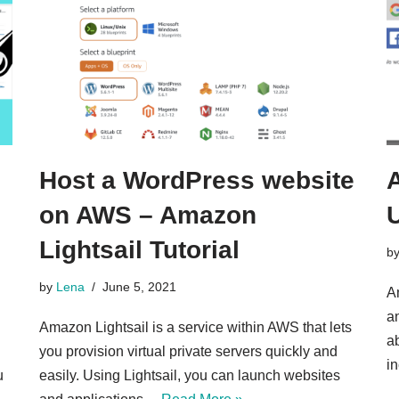
Host a WordPress website
on AWS – Amazon
U
Lightsail Tutorial
b
by
Lena
June 5, 2021
A
a
Amazon Lightsail is a service within AWS that lets
ab
you provision virtual private servers quickly and
i
u
easily. Using Lightsail, you can launch websites