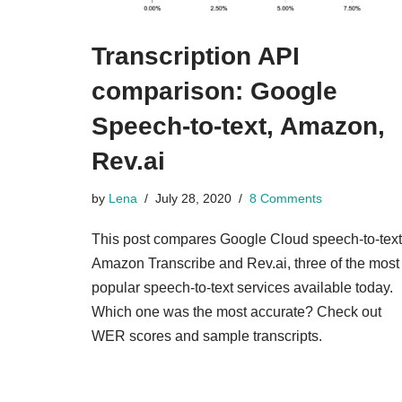
Transcription API
comparison: Google
Speech-to-text, Amazon,
Rev.ai
by
Lena
July 28, 2020
8 Comments
This post compares Google Cloud speech-to-text
Amazon Transcribe and Rev.ai, three of the most
popular speech-to-text services available today.
Which one was the most accurate? Check out
WER scores and sample transcripts.