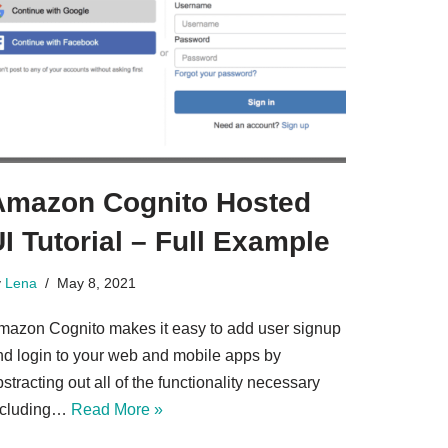
Amazon Cognito Hosted
I Tutorial – Full Example
y
Lena
May 8, 2021
mazon Cognito makes it easy to add user signup
nd login to your web and mobile apps by
stracting out all of the functionality necessary
ncluding…
Read More »