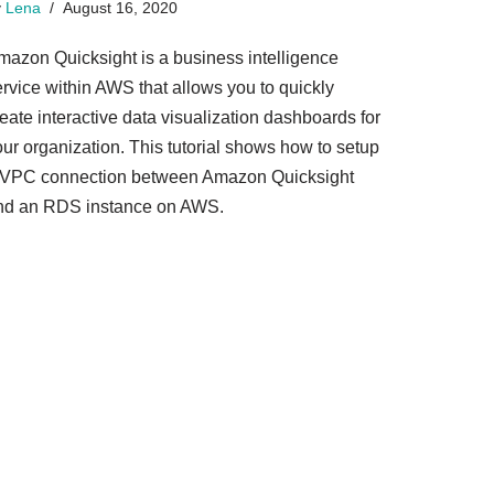
y
Lena
August 16, 2020
mazon Quicksight is a business intelligence
ervice within AWS that allows you to quickly
eate interactive data visualization dashboards for
our organization. This tutorial shows how to setup
 VPC connection between Amazon Quicksight
nd an RDS instance on AWS.