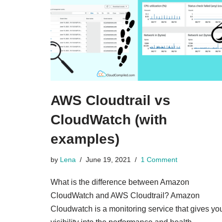
AWS Cloudtrail vs
CloudWatch (with
examples)
by
Lena
June 19, 2021
1 Comment
What is the difference between Amazon
CloudWatch and AWS Cloudtrail? Amazon
Cloudwatch is a monitoring service that gives yo