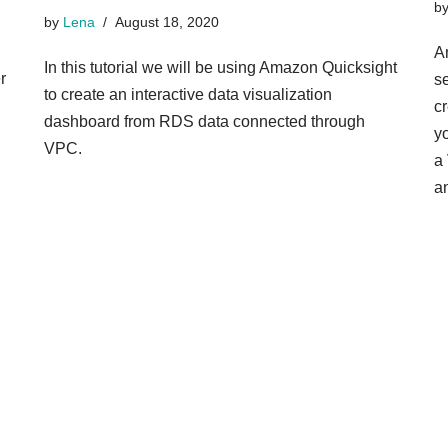
b
by
Lena
August 18, 2020
A
In this tutorial we will be using Amazon Quicksight
r
s
to create an interactive data visualization
cr
dashboard from RDS data connected through
y
VPC.
a
a