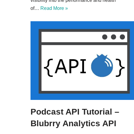
visibility into the performance and health
of…
Read More »
Podcast API Tutorial –
Blubrry Analytics API