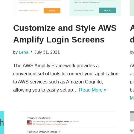
Customize and Style AWS
Amplify Login Screens
d
by
Lena
July 31, 2021
b
The AWS Amplify Framework provides a
A
convenient set of tools to connect your application
a
to AWS services such as Amazon Cognito,
p
allowing you to easily set up…
Read More »
b
M